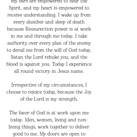
my ears are empowered to hear the
Spirit, and my heart is empowered to
receive understanding. I wake up from
every slumber and sleep of death
because Ressurection power is at work
in me and through me today. I take
authority over every plan of the enemy
to derail me from the will of God today,
Satan the Lord rebuke you, and the
blood is against you. Today I experience
all round victory in Jesus name.
Irrespective of my circumstances, I
choose to rejoice today, because the Joy
of the Lord is my strength.
The favor of God is at work upon me
today. Men, women, living and non-
living things, work together to deliver
good to me. My doors are open to