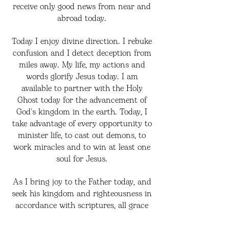
receive only good news from near and
abroad today.
Today I enjoy divine direction. I rebuke
confusion and I detect deception from
miles away. My life, my actions and
words glorify Jesus today. I am
available to partner with the Holy
Ghost today for the advancement of
God's kingdom in the earth. Today, I
take advantage of every opportunity to
minister life, to cast out demons, to
work miracles and to win at least one
soul for Jesus.
As I bring joy to the Father today, and
seek his kingdom and righteousness in
accordance with scriptures, all grace
abounds towards me, I have more than