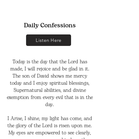
Daily Confessions
Listen Here
Today is the day that the Lord has
made, I will rejoice and be glad in it.
The son of David shows me mercy
today and I enjoy spiritual blessings,
Supernatural abilities, and divine
exemption from every evil that is in the
day.
I Arise, I shine, my light has come, and
the glory of the Lord is risen upon me.
My eyes are empowered to see clearly,