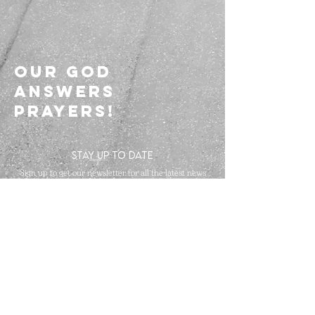
Our god
answers
prayers!
STAY UP TO DATE
Sign up to get our newsletter for all the latest news
and events
Subscribe
The Champions Arena | Britannia A&B Room
Four Points By Sheraton Toronto Mississauga