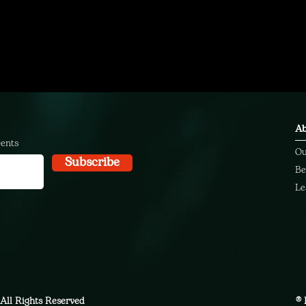
Ab
vents
Ou
Subscribe
Be
Le
All Rights Reserved
® 