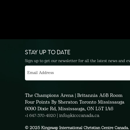
STAY UP TO DATE
Sign up to get our newsletter for all the latest news and e
The Champions Arena | Britannia A&B Room
Four Points By Sheraton Toronto Mississauga
6090 Dixie Rd, Mississauga, ON L5T 1A6
|
info@kicccanada.ca
+1 647-370-4920
© 2025 Kingsway International Christian Centre Canada. 