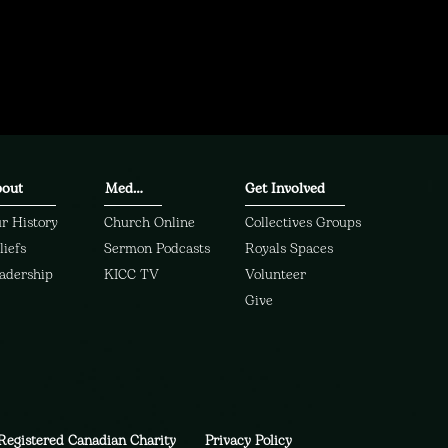
out
Media
Get Involved
r History
Church Online
Collectives Groups
liefs
Sermon Podcasts
Royals Spaces
adership
KICC TV
Volunteer
Give
Registered Canadian Charity
Privacy Policy