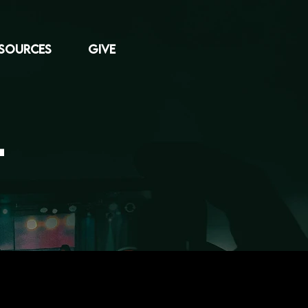
SOURCES
GIVE
L