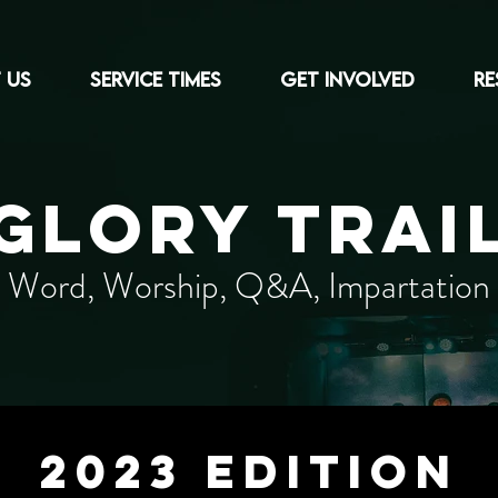
 US
Service Times
Get Involved
RE
GLORY TRAI
Word, Worship, Q&A, Impartation
2023 edition