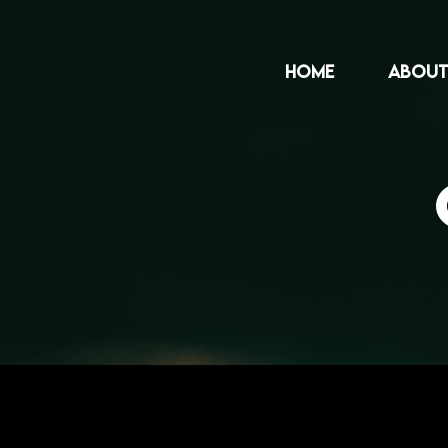
HOME
ABOUT